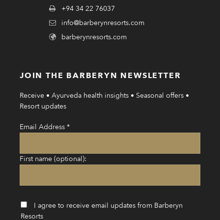
+94 34 22 76037
info@barberynresorts.com
barberynresorts.com
JOIN THE BARBERYN NEWSLETTER
Receive • Ayurveda health insights • Seasonal offers •
Resort updates
Email Address
*
First name (optional):
I agree to receive email updates from Barberyn
Resorts