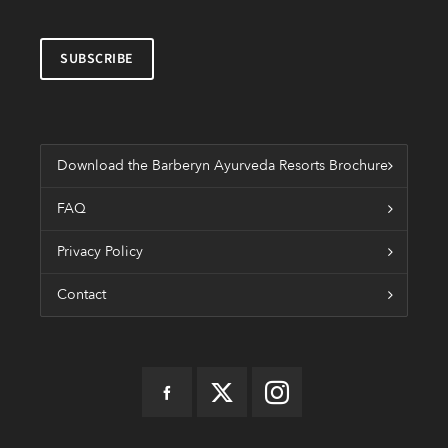
Download the Barberyn Ayurveda Resorts Brochure
FAQ
Privacy Policy
Contact