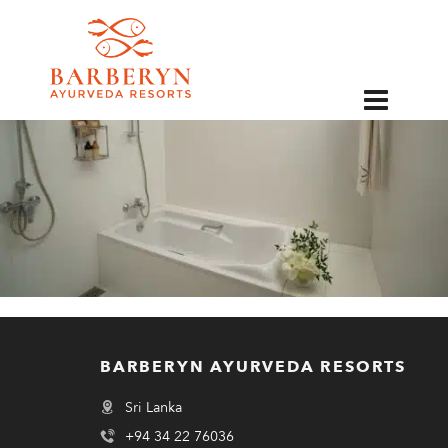
EN
BARBERYN AYURVEDA RESORTS
Sri Lanka
+94 34 22 76036