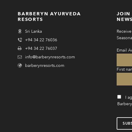
BARBERYN AYURVEDA
JOIN
RESORTS
NEWS
Sri Lanka
Receive 
Seasonal
+94 34 22 76036
+94 34 22 76037
Email A
info@barberynresorts.com
barberynresorts.com
First na
I a
Barbery