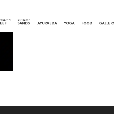
ARBERYN
BARBERYN
EEF
SANDS
AYURVEDA
YOGA
FOOD
GALLER