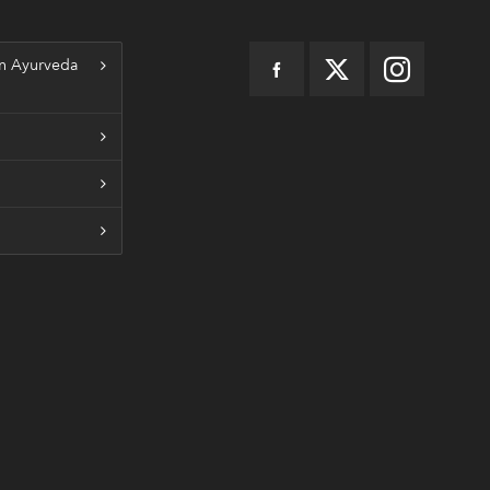
n Ayurveda