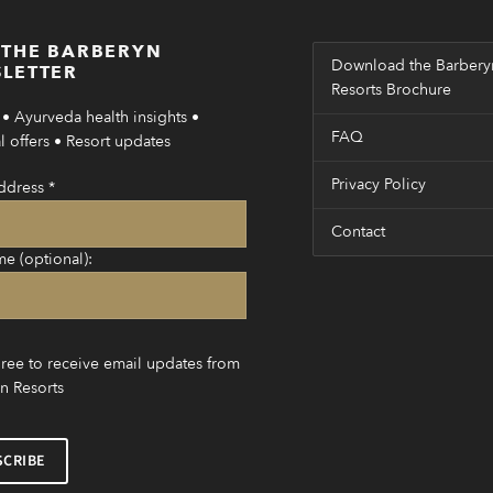
 THE BARBERYN
Download the Barbery
LETTER
Resorts Brochure
• Ayurveda health insights •
FAQ
 offers • Resort updates
Privacy Policy
ddress
*
Contact
me (optional):
gree to receive email updates from
n Resorts