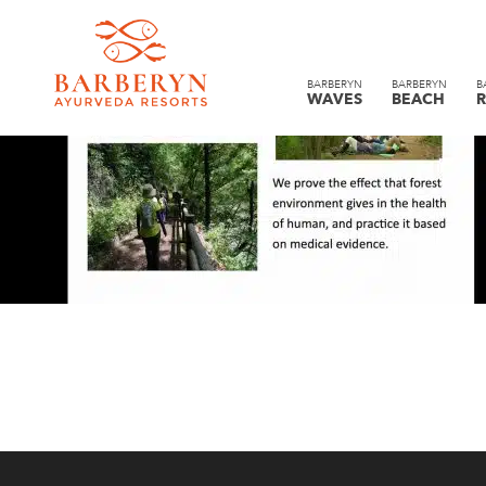
BARBERYN
BARBERYN
B
WAVES
BEACH
R