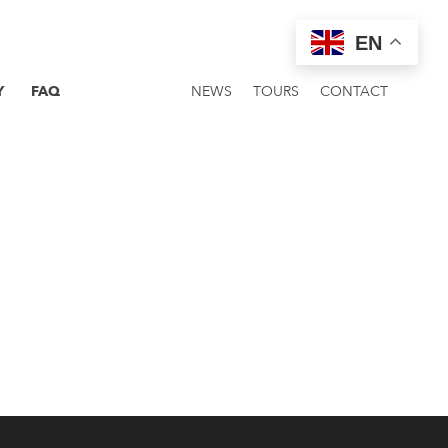
EN
Y
FAQ
NEWS
TOURS
CONTACT