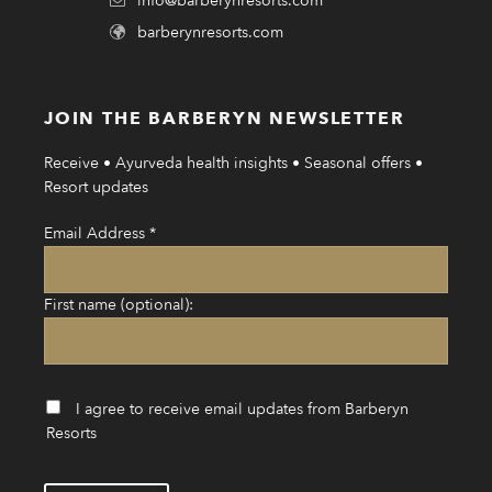
info@barberynresorts.com
barberynresorts.com
JOIN THE BARBERYN NEWSLETTER
Receive • Ayurveda health insights • Seasonal offers •
Resort updates
Email Address
*
First name (optional):
I agree to receive email updates from Barberyn
Resorts