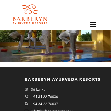
EN
BARBERYN AYURVEDA RESORTS
Sri Lanka
+94 34 22 76036
+94 34 22 76037