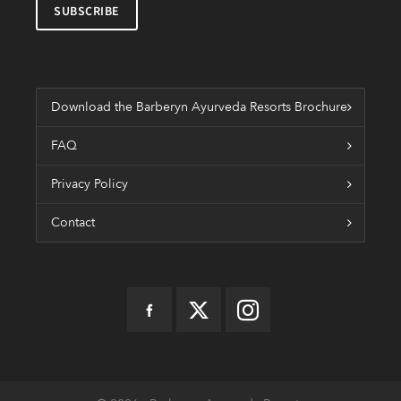
Download the Barberyn Ayurveda Resorts Brochure
FAQ
Privacy Policy
Contact