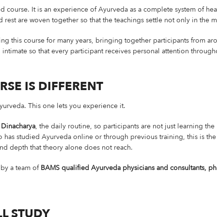
d course. It is an experience of Ayurveda as a complete system of heal
est are woven together so that the teachings settle not only in the m
g this course for many years, bringing together participants from ar
intimate so that every participant receives personal attention through
RSE IS DIFFERENT
urveda. This one lets you experience it.
 Dinacharya
, the daily routine, so participants are not just learning th
 has studied Ayurveda online or through previous training, this is the 
and depth that theory alone does not reach.
 by a team of
BAMS qualified Ayurveda physicians and consultants, pha
L STUDY