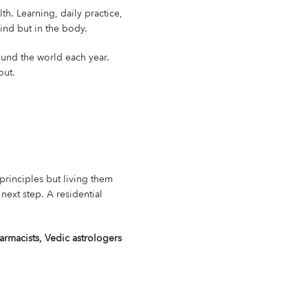
th. Learning, daily practice,
ind but in the body.
ound the world each year.
out.
e principles but living them
next step. A residential
rmacists, Vedic astrologers