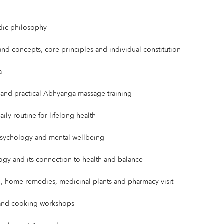
dic philosophy
d concepts, core principles and individual constitution
a
s and practical Abhyanga massage training
ily routine for lifelong health
psychology and mental wellbeing
logy and its connection to health and balance
 home remedies, medicinal plants and pharmacy visit
 and cooking workshops