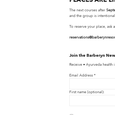
The next courses after
Sept
and the group is intentional
To reserve your place, ask a
reservations@barberynreso
Join the Barberyn New
Receive • Ayurveda health i
Email Address
*
First name (optional):