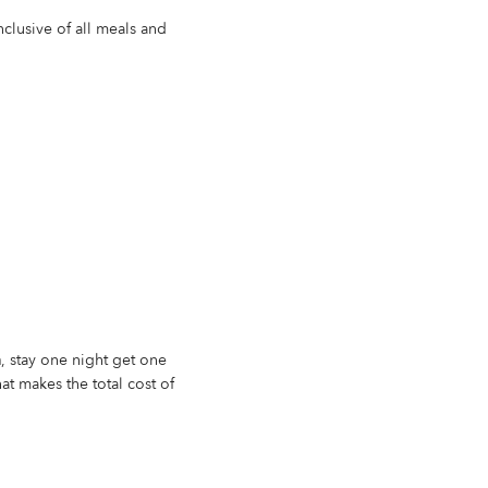
inclusive of all meals and
n
, stay one night get one
at makes the total cost of