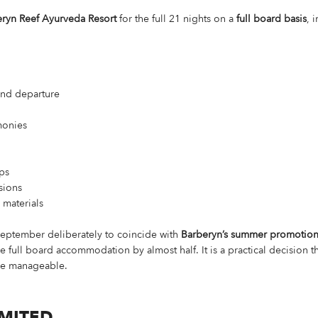
ryn Reef Ayurveda Resort
for the full 21 nights on a
full board basis
, 
 and departure
monies
ps
rsions
materials
September deliberately to coincide with
Barberyn’s summer promotio
e full board accommodation by almost half. It is a practical decision th
re manageable.
IMITED