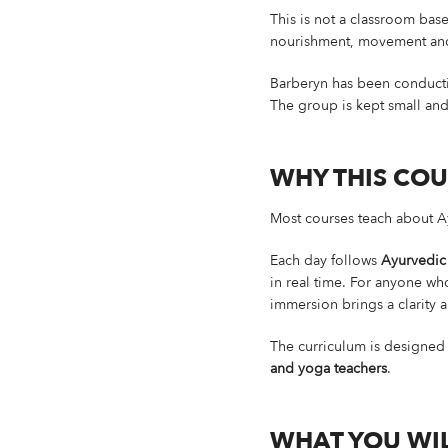
This is not a classroom base
nourishment, movement and r
Barberyn has been conductin
The group is kept small and 
WHY THIS COU
Most courses teach about Ay
Each day follows
Ayurvedic
in real time. For anyone who
immersion brings a clarity 
The curriculum is designed
and yoga teachers
.
WHAT YOU WIL