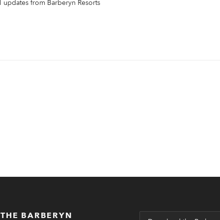
il updates from Barberyn Resorts
 THE BARBERYN