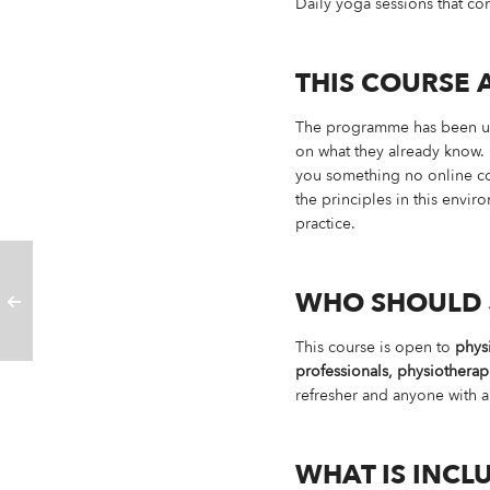
Daily yoga sessions that 
THIS COURSE 
The programme has been upda
on what they already know. 
you something no online cour
the principles in this env
practice.
WHO SHOULD 
This course is open to
physi
professionals, physiotherap
refresher and anyone with a
WHAT IS INCL