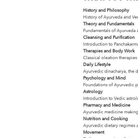
History and Philosophy
History of Ayurveda and Ve
Theory and Fundamentals
Fundamentals of Ayurveda an
Cleansing and Purification
Introduction to Panchakarm
Therapies and Body Work
Classical oleation therapie
Daily Lifestyle
Ayurvedic dinacharya, the da
Psychology and Mind
Foundations of Ayurvedic 
Astrology
Introduction to Vedic astro
Pharmacy and Medicine
Ayurvedic medicine making,
Nutrition and Cooking
Ayurvedic dietary regimes
Movement