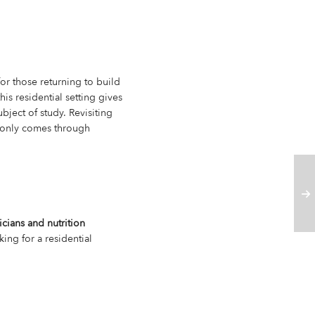
or those returning to build
is residential setting gives
bject of study. Revisiting
t only comes through
icians and nutrition
ing for a residential