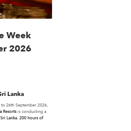
ee Week
ber 2026
Sri Lanka
h to 26th September 2026,
a Resorts
is conducting a
Sri Lanka
.
200 hours of