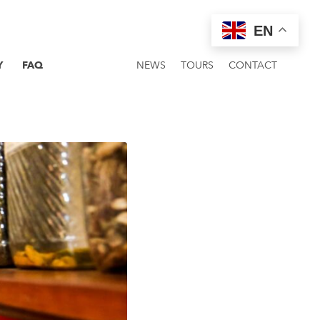
EN
Y
FAQ
NEWS
TOURS
CONTACT