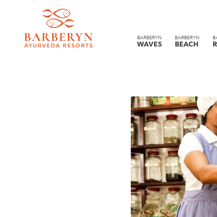
BARBERYN
BARBERYN
B
WAVES
BEACH
R