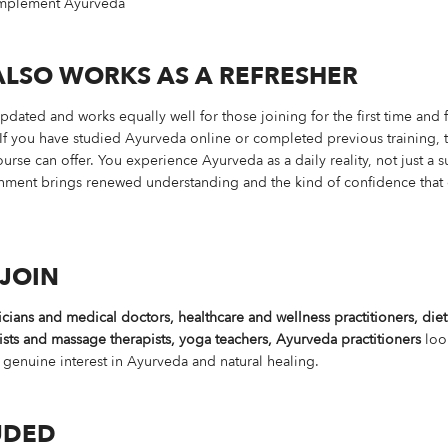
complement Ayurveda
ALSO WORKS AS A REFRESHER
ted and works equally well for those joining for the first time and f
If you have studied Ayurveda online or completed previous training, th
se can offer. You experience Ayurveda as a daily reality, not just a su
ironment brings renewed understanding and the kind of confidence tha
JOIN
cians and medical doctors, healthcare and wellness practitioners, diet
ists and massage therapists, yoga teachers, Ayurveda practitioners
look
 genuine interest in Ayurveda and natural healing.
UDED