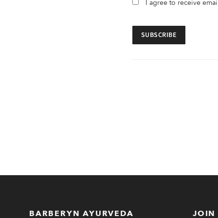
I agree to receive ema
BARBERYN AYURVEDA
JOIN