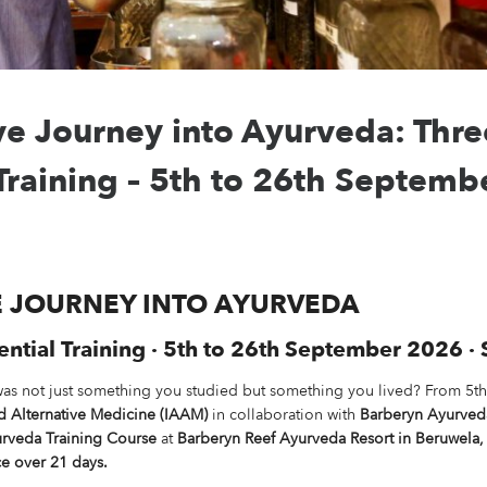
e Journey into Ayurveda: Thr
 Training – 5th to 26th Septem
E JOURNEY INTO AYURVEDA
tial Training · 5th to 26th September 2026 · 
was not just something you studied but something you lived? From 5t
nd Alternative Medicine (IAAM)
in collaboration with
Barberyn Ayurved
rveda Training Course
at
Barberyn Reef Ayurveda Resort in Beruwela, 
e over 21 days.