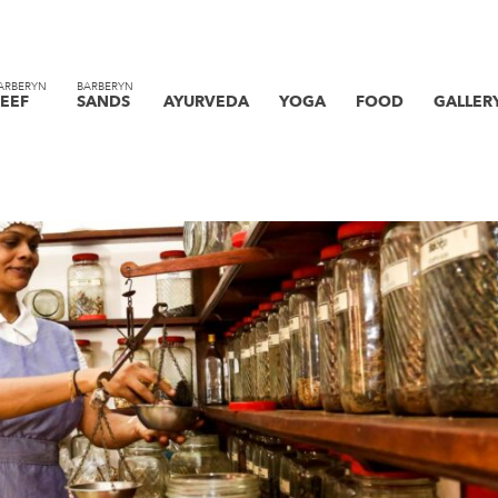
ARBERYN
BARBERYN
EEF
SANDS
AYURVEDA
YOGA
FOOD
GALLER