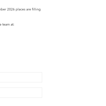
ber 2026 places are filling
e team at: