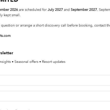
ember 2026
are scheduled for
July 2027
and
September 2027
. Septem
ly kept small.
 question or arrange a short discovery call before booking, contact th
rts.com
sletter
nsights • Seasonal offers • Resort updates