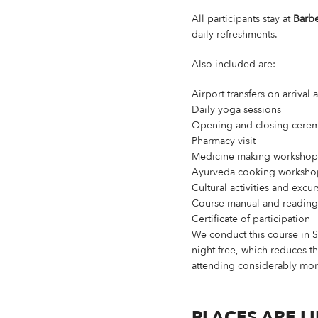
All participants stay at
Barbe
daily refreshments.
Also included are:
Airport transfers on arrival
Daily yoga sessions
Opening and closing cere
Pharmacy visit
Medicine making workshop
Ayurveda cooking worksho
Cultural activities and excu
Course manual and reading 
Certificate of participation
We conduct this course in 
night free, which reduces th
attending considerably mo
PLACES ARE L