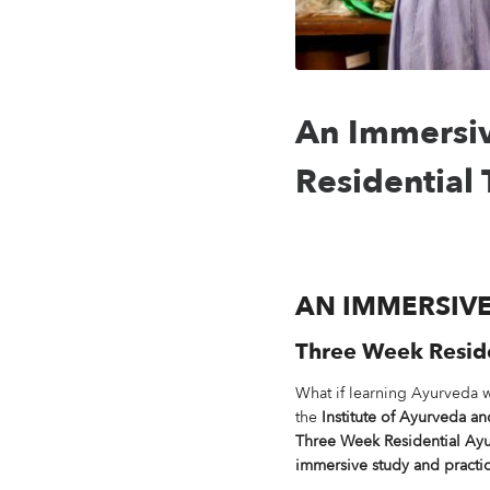
An Immersiv
Residential
AN IMMERSIV
Three Week Residen
What if learning Ayurveda 
the
Institute of Ayurveda a
Three Week Residential Ayu
immersive study and practic