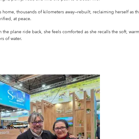
 home, thousands of kilometers away—rebuilt, reclaiming herself as th
rified, at peace.
 the plane ride back, she feels comforted as she recalls the soft, warm
rs of water.