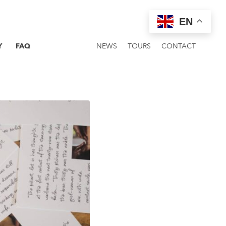
EN
Y
FAQ
NEWS
TOURS
CONTACT