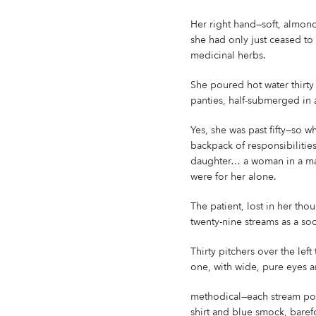
Her right hand—soft, almond-
she had only just ceased to
medicinal herbs.
She poured hot water thirt
panties, half-submerged in 
Yes, she was past fifty—so wh
backpack of responsibilities
daughter… a woman in a man’
were for her alone.
The patient, lost in her thou
twenty-nine streams as a so
Thirty pitchers over the left
one, with wide, pure eyes a
methodical—each stream pour
shirt and blue smock, barefo