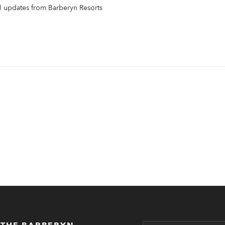
il updates from Barberyn Resorts