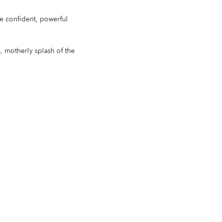
e confident, powerful
, motherly splash of the