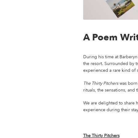
A Poem Writ
During his time at Barberyn 
the resort. Surrounded by t
experienced a rare kind of s
The Thirty Pitchers
was born 
rituals, the sensations, and
We are delighted to share h
experience during their stay
The Thirty Pitchers