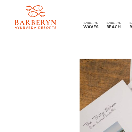
BARBERYN
BARBERYN
B
WAVES
BEACH
R