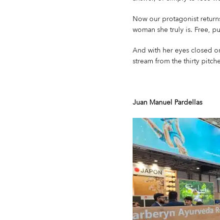
Now our protagonist returns
woman she truly is. Free, pu
And with her eyes closed on
stream from the thirty pitche
Juan Manuel Pardellas