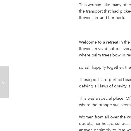
This woman—like many other
the transport that had pick
flowers around her neck.
Welcome to a retreat in the 
flowers in vivid colors ever
where palm trees bow in rev
splash happily together, th
These postcard-perfect beac
defying all laws of gravity,
This was a special place. O
where the orange sun seems 
Women from all over the wo
doubts, her hectic, suffocat
answer, or simply to lose wei