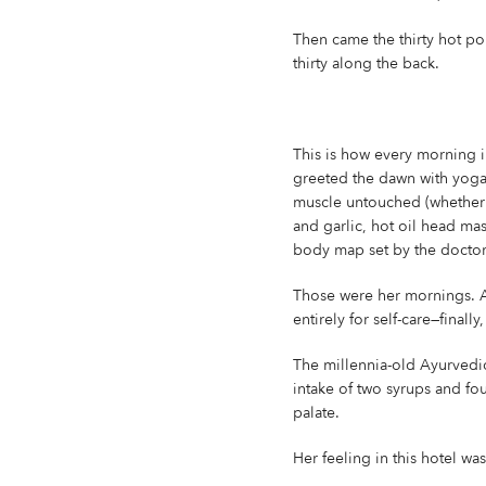
Then came the thirty hot po
thirty along the back.
This is how every morning i
greeted the dawn with yoga 
muscle untouched (whether w
and garlic, hot oil head ma
body map set by the doctors,
Those were her mornings. A
entirely for self-care—final
The millennia-old Ayurvedic 
intake of two syrups and fo
palate.
Her feeling in this hotel wa