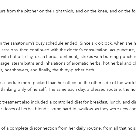
urs from the pitcher on the right thigh, and on the knee, and on the f
n the sanatorium’s busy schedule ended. Since six o’clock, when she ha
sessions, then continued with the doctor’s consultation, acupuncture, 
ith hot oil, clay, or an herbal ointment), strikes with burning pouches
ssage, steam baths and inhalations of aromatic herbs, hot herbal and cl
 hot showers, and finally, the thirty-pitcher bath.
 schedule more packed than her office on the other side of the world
ly, thinking only of herself. The same each day, a blessed routine, the
treatment also included a controlled diet for breakfast, lunch, and di
ur doses of herbal blends—some hard to swallow, as they were new and 
s of a complete disconnection from her daily routine, from all that noi