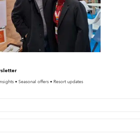
sletter
nsights • Seasonal offers • Resort updates