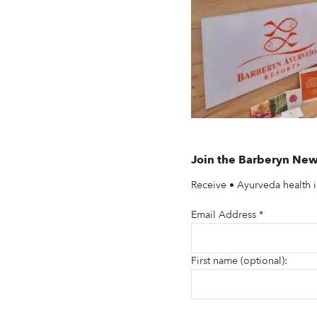
Join the Barberyn New
Receive • Ayurveda health i
Email Address
*
First name (optional):