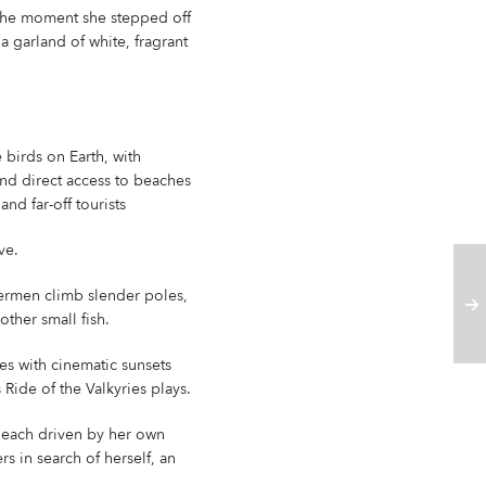
the moment she stepped off
a garland of white, fragrant
 birds on Earth, with
 and direct access to beaches
d far-off tourists
ve.
hermen climb slender poles,
other small fish.
s with cinematic sunsets
Ride of the Valkyries plays.
 each driven by her own
rs in search of herself, an