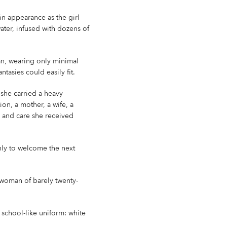
 in appearance as the girl
ater, infused with dozens of
an, wearing only minimal
asies could easily fit.
, she carried a heavy
ion, a mother, a wife, a
e and care she received
 only to welcome the next
rl-woman of barely twenty-
school-like uniform: white