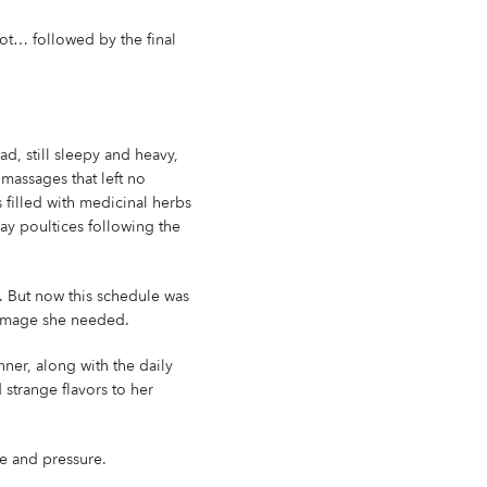
oot… followed by the final
d, still sleepy and heavy,
massages that left no
 filled with medicinal herbs
ay poultices following the
. But now this schedule was
 homage she needed.
nner, along with the daily
strange flavors to her
se and pressure.