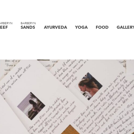
ARBERYN
BARBERYN
EEF
SANDS
AYURVEDA
YOGA
FOOD
GALLER