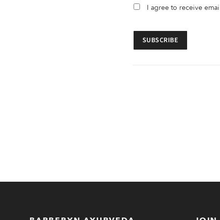
I agree to receive ema