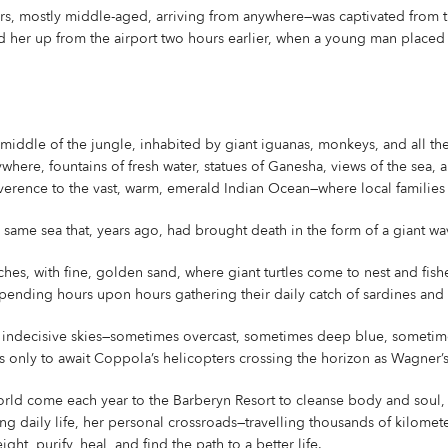
s, mostly middle-aged, arriving from anywhere—was captivated from 
ed her up from the airport two hours earlier, when a young man placed 
middle of the jungle, inhabited by giant iguanas, monkeys, and all the
ywhere, fountains of fresh water, statues of Ganesha, views of the sea,
erence to the vast, warm, emerald Indian Ocean—where local families an
e same sea that, years ago, had brought death in the form of a giant wa
hes, with fine, golden sand, where giant turtles come to nest and fis
 spending hours upon hours gathering their daily catch of sardines and 
f indecisive skies—sometimes overcast, sometimes deep blue, sometime
only to await Coppola’s helicopters crossing the horizon as Wagner’s 
rld come each year to the Barberyn Resort to cleanse body and soul,
ing daily life, her personal crossroads—travelling thousands of kilomete
ght, purify, heal, and find the path to a better life.