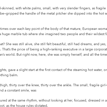
skinned, with white palms, small, with very slender fingers, as fragile
 be—gripped the handle of the metal pitcher she dipped into the hot w
y times over each key point of the body of that mature, European wom
a huge marble tub where she imagined two people and their wildest fant
at? She was still alive, she still felt beautiful, still had dreams, and yes
. That’s the price of being a high-ranking executive in a large corporat
s world. But right now, here, she was simply herself, and all the tim
ghts, gave a slight start at the first contact of the steaming hot water,
othing balm.
 thigh, thirty over the knee, thirty over the ankle. The small, fragile gi
nd a constant smile, was
ed at the same rhythm, without looking at her, focused, dressed in a 
ot, as the house rules dictated.