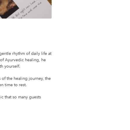
ntle rhythm of daily life at
 of Ayurvedic healing, he
th yourself.
 of the healing journey, the
n time to rest.
ic that so many guests