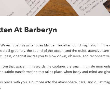
ten At Barberyn
Waves, Spanish writer Juan Manuel Pardellas found inspiration in the ge
ropical greenery, the sound of the ocean, and the quiet, attentive care
tillness, one that invites you to slow down, observe, and reconnect wi
from that space. In his words, he captures the small, intimate moments
 the subtle transformation that takes place when body and mind are give
is piece with you, a glimpse into the atmosphere, care, and quiet mag
.