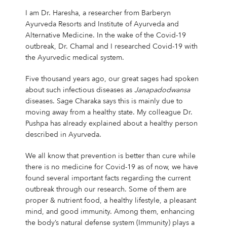
I am Dr. Haresha, a researcher from Barberyn
Ayurveda Resorts and Institute of Ayurveda and
Alternative Medicine. In the wake of the Covid-19
outbreak, Dr. Chamal and I researched Covid-19 with
the Ayurvedic medical system.
Five thousand years ago, our great sages had spoken
about such infectious diseases as
Janapadodwansa
diseases. Sage Charaka says this is mainly due to
moving away from a healthy state. My colleague Dr.
Pushpa has already explained about a healthy person
described in Ayurveda.
We all know that prevention is better than cure while
there is no medicine for Covid-19 as of now, we have
found several important facts regarding the current
outbreak through our research. Some of them are
proper & nutrient food, a healthy lifestyle, a pleasant
mind, and good immunity. Among them, enhancing
the body’s natural defense system (Immunity) plays a