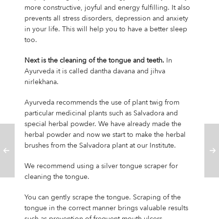
more constructive, joyful and energy fulfilling. It also
prevents all stress disorders, depression and anxiety
in your life. This will help you to have a better sleep
too.
Next is the cleaning of the tongue and teeth.
In
Ayurveda it is called dantha davana and jihva
nirlekhana.
Ayurveda recommends the use of plant twig from
particular medicinal plants such as Salvadora and
special herbal powder. We have already made the
herbal powder and now we start to make the herbal
brushes from the Salvadora plant at our Institute.
We recommend using a silver tongue scraper for
cleaning the tongue.
You can gently scrape the tongue. Scraping of the
tongue in the correct manner brings valuable results
such as prevention of frequent mouth ulcers,