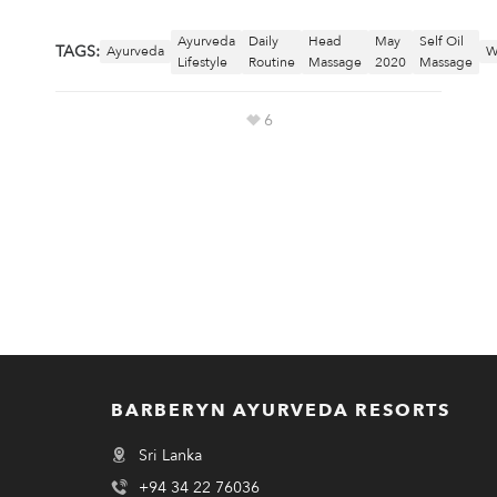
Ayurveda
Daily
Head
May
Self Oil
TAGS:
Ayurveda
W
Lifestyle
Routine
Massage
2020
Massage
6
BARBERYN AYURVEDA RESORTS
Sri Lanka
+94 34 22 76036