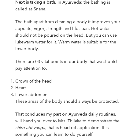
Next is taking a bath
. In Ayurveda; the bathing is
called as Snana.
The bath apart from cleaning a body it improves your
appetite, vigor, strength and life span. Hot water
should not be poured on the head. But you can use
lukewarm water for it. Warm water is suitable for the
lower body.
There are 03 vital points in our body that we should
pay attention to.
Crown of the head
Heart
Lower abdomen
These areas of the body should always be protected.
That concludes my part on Ayurveda daily routines, I
will hand you over to Mrs. Thilaka to demonstrate the
shiro-abhyanga,
that is head oil application. It is
something you can learn to do yourself.