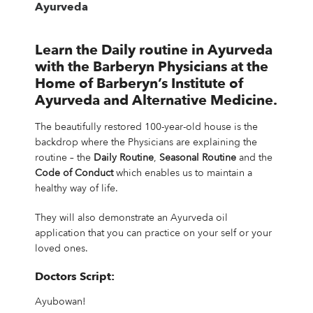
Ayurveda
Learn the Daily routine in Ayurveda
with the Barberyn Physicians
at the
Home of Barberyn’s Institute of
Ayurveda and Alternative Medicine.
The beautifully restored 100-year-old house is the
backdrop where the Physicians are explaining the
routine – the
Daily Routine
,
Seasonal Routine
and the
Code of Conduct
which enables us to maintain a
healthy way of life.
They will also demonstrate an Ayurveda oil
application that you can practice on your self or your
loved ones.
Doctors Script:
Ayubowan!