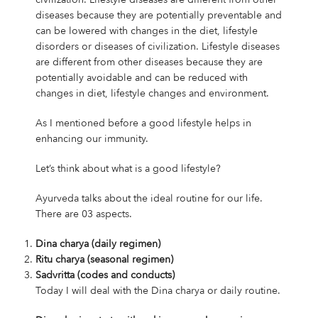
diseases because they are potentially preventable and
can be lowered with changes in the diet, lifestyle
disorders or diseases of civilization. Lifestyle diseases
are different from other diseases because they are
potentially avoidable and can be reduced with
changes in diet, lifestyle changes and environment.
As I mentioned before a good lifestyle helps in
enhancing our immunity.
Let’s think about what is a good lifestyle?
Ayurveda talks about the ideal routine for our life.
There are 03 aspects.
Dina charya (daily regimen)
Ritu charya (seasonal regimen)
Sadvritta (codes and conducts)
Today I will deal with the Dina charya or daily routine.