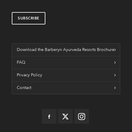
Download the Barberyn Ayurveda Resorts Brochure
FAQ
Privacy Policy
Contact