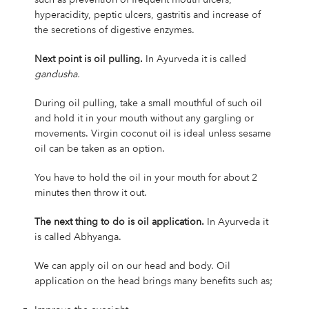
hyperacidity, peptic ulcers, gastritis and increase of
the secretions of digestive enzymes.
Next point is oil pulling.
In Ayurveda it is called
gandusha.
During oil pulling, take a small mouthful of such oil
and hold it in your mouth without any gargling or
movements. Virgin coconut oil is ideal unless sesame
oil can be taken as an option.
You have to hold the oil in your mouth for about 2
minutes then throw it out.
The next thing to do is oil application.
In Ayurveda it
is called Abhyanga.
We can apply oil on our head and body. Oil
application on the head brings many benefits such as;