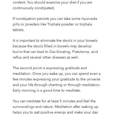
content. You should examine your diet if you are
continuously constipated.
If constipation persists you can take some Ayurveda
pills or powders like Triphala powder or triphala
tablets.
It is important to eliminate the stools in your bowels
because the stools filled in bowels may develop
toxins that can lead to Gas bloating, Flatulence, acid
reflux and several other diseases as well.
The second point is expressing gratitude and
meditation. Once you wake up, you can spend even a
few minutes expressing your gratitude to the universe
and your life through chanting or through meditation.
Early morning is a good time to meditate.
You can meditate for at least 5 minutes and feel the
surroundings and nature. Meditation after waking up
helps you to get positive energy and make your day