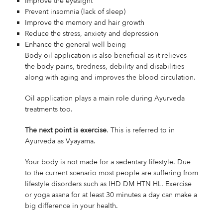
Improve the eyesight
Prevent insomnia (lack of sleep)
Improve the memory and hair growth
Reduce the stress, anxiety and depression
Enhance the general well being
Body oil application is also beneficial as it relieves
the body pains, tiredness, debility and disabilities
along with aging and improves the blood circulation.
Oil application plays a main role during Ayurveda
treatments too.
The next point is exercise
. This is referred to in
Ayurveda as Vyayama.
Your body is not made for a sedentary lifestyle. Due
to the current scenario most people are suffering from
lifestyle disorders such as IHD DM HTN HL. Exercise
or yoga asana for at least 30 minutes a day can make a
big difference in your health.