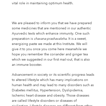
vital role in maintaining optimum health.
We are pleased to inform you that we have prepared
some medicines that are mentioned in our authentic
Ayurvedic texts which enhance immunity. One such
preparation is
chavana-prashavaleha
. It is a sweet,
energizing paste we made at this Institute. We will
give it to you once you come here meanwhile we
hope you remember the coriander and ginger tea
which we suggested in our first mail-out, that is also
an immune booster.
Advancement in society or its scientific progress leads
to altered lifestyle which has many implications on
human health and may lead to many disorders such as
Diabetes mellitus, Hypertension, Dyslipidemia,
Ischemic heart disease and obesity. Those diseases
are called lifestyle disorders or diseases of
civilization. Lifestyle diseases are different from other