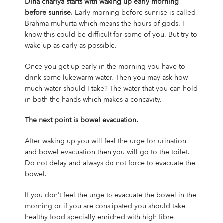
Dina chariya starts with waking up early morning
before sunrise.
Early morning before sunrise is called
Brahma muhurta which means the hours of gods. I
know this could be difficult for some of you. But try to
wake up as early as possible.
Once you get up early in the morning you have to
drink some lukewarm water. Then you may ask how
much water should I take? The water that you can hold
in both the hands which makes a concavity.
The next point is bowel evacuation.
After waking up you will feel the urge for urination
and bowel evacuation then you will go to the toilet.
Do not delay and always do not force to evacuate the
bowel.
If you don’t feel the urge to evacuate the bowel in the
morning or if you are constipated you should take
healthy food specially enriched with high fibre