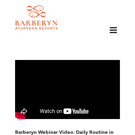
EN
Barberyn Webinar Video: Daily Routine in