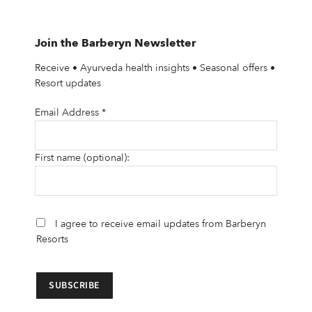
Join the Barberyn Newsletter
Receive • Ayurveda health insights • Seasonal offers •
Resort updates
Email Address
*
First name (optional):
I agree to receive email updates from Barberyn
Resorts