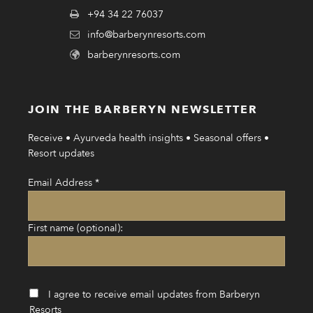
+94 34 22 76037
info@barberynresorts.com
barberynresorts.com
JOIN THE BARBERYN NEWSLETTER
Receive • Ayurveda health insights • Seasonal offers •
Resort updates
Email Address
*
First name (optional):
I agree to receive email updates from Barberyn
Resorts