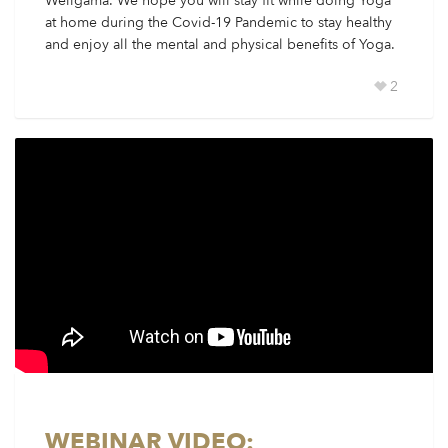
Weligama. We hope you will stay fit while doing Yoga
at home during the Covid-19 Pandemic to stay healthy
and enjoy all the mental and physical benefits of Yoga.
2
WEBINAR VIDEO: