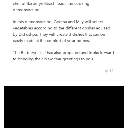
chef of Barberyn Beach leads the cooking
demonstration.
In this demonstration, Geetha and Mily will select
vegetables according to the different doshas advised
by Dr.Pushpa. They will create 3 dishes that can be
easily made at the comfort of your homes.
The Barberyn staff has also prepared and looks forward
to bringing their New Year greetings to you.
11