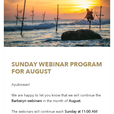
SUNDAY WEBINAR PROGRAM
FOR AUGUST
Ayubowan!
We are happy to let you know that we will continue the
Barberyn webinars
in the month of
August
.
The webinars will continue each
Sunday at 11:00 AM