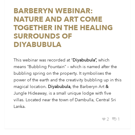
BARBERYN WEBINAR:
NATURE AND ART COME
TOGETHER IN THE HEALING
SURROUNDS OF
DIYABUBULA
This webinar was recorded at “
Diyabubula”,
which
means “Bubbling Fountain” – which is named after the
bubbling spring on the property. It symbolises the
power of the earth and the creativity bubbling up in this
magical location.
Diyabubula,
the Barberyn Art
&
Jungle Hideaway, is a small unique lodge with five
villas. Located near the town of Dambulla, Central Sri
Lanka.
2
1