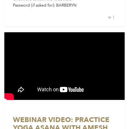
Password (if asked for): BARBERYN
1
WEBINAR VIDEO: PRACTICE
YOGA ASANA WITH AMESH