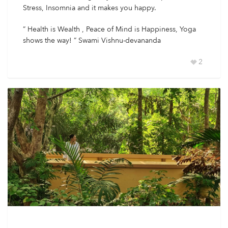
Stress, Insomnia and it makes you happy.
” Health is Wealth , Peace of Mind is Happiness, Yoga
shows the way! ” Swami Vishnu-devananda
2