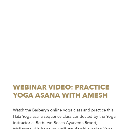
WEBINAR VIDEO: PRACTICE
YOGA ASANA WITH AMESH
Watch the Barberyn online yoga class and practice this
Hata Yoga asana sequence class conducted by the Yoga
instructor at Barberyn Beach Ayurveda Resort,