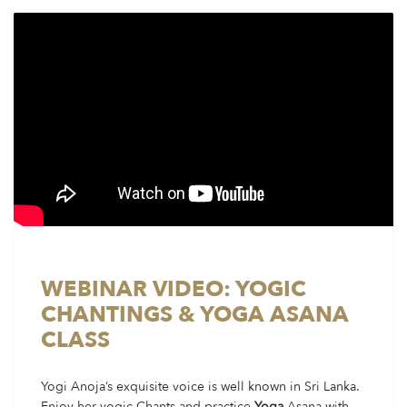
WEBINAR VIDEO: YOGIC
CHANTINGS & YOGA ASANA
CLASS
Yogi Anoja’s exquisite voice is well known in Sri Lanka.
Enjoy her yogic Chants and practice
Yoga
Asana with