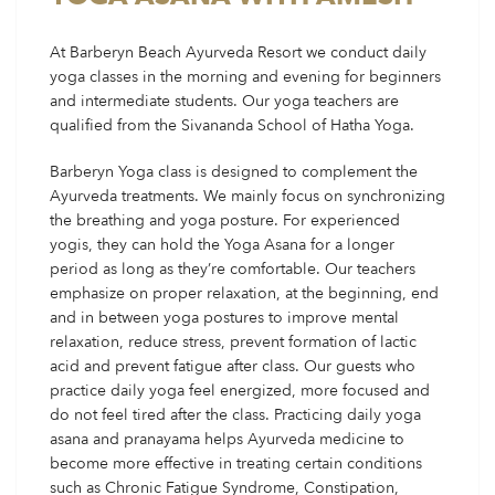
At Barberyn Beach Ayurveda Resort we conduct daily
yoga classes in the morning and evening for beginners
and intermediate students. Our yoga teachers are
qualified from the Sivananda School of Hatha Yoga.
Barberyn Yoga class is designed to complement the
Ayurveda treatments. We mainly focus on synchronizing
the breathing and yoga posture. For experienced
yogis, they can hold the Yoga Asana for a longer
period as long as they’re comfortable. Our teachers
emphasize on proper relaxation, at the beginning, end
and in between yoga postures to improve mental
relaxation, reduce stress, prevent formation of lactic
acid and prevent fatigue after class. Our guests who
practice daily yoga feel energized, more focused and
do not feel tired after the class. Practicing daily yoga
asana and pranayama helps Ayurveda medicine to
become more effective in treating certain conditions
such as Chronic Fatigue Syndrome, Constipation,