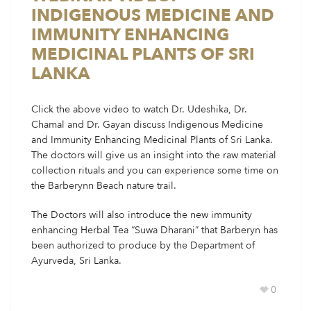
INDIGENOUS MEDICINE AND
IMMUNITY ENHANCING
MEDICINAL PLANTS OF SRI
LANKA
Click the above video to watch Dr. Udeshika, Dr.
Chamal and Dr. Gayan discuss Indigenous Medicine
and Immunity Enhancing Medicinal Plants of Sri Lanka.
The doctors will give us an insight into the raw material
collection rituals and you can experience some time on
the Barberynn Beach nature trail.
The Doctors will also introduce the new immunity
enhancing Herbal Tea “Suwa Dharani” that Barberyn has
been authorized to produce by the Department of
Ayurveda, Sri Lanka.
0