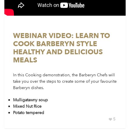
WEBINAR VIDEO: LEARN TO
COOK BARBERYN STYLE
HEALTHY AND DELICIOUS
MEALS
In this Cooking demonstration, the Barberyn Chefs will
take you over the steps to create some of your favourite
Barberyn dishes.
Mulligatawny soup
Mixed Nut Rice
Potato tempered
5