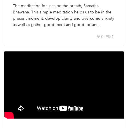
The meditation focuses on the breath, Samatha
Bhawana. This simple meditation helps us to be in the
present moment, develop clarity and overcome anxiety
as well as gather good merit and good fortune.
0
1