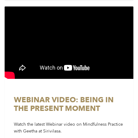
WEBINAR VIDEO: BEING IN
THE PRESENT MOMENT
Watch the latest Webinar video on Mindfulness Practice
with Geetha at Sirivilasa.