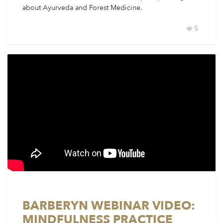
about Ayurveda and Forest Medicine.
5
BARBERYN WEBINAR VIDEO:
MINDFULNESS PRACTICE