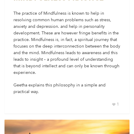
The practice of
Mindfulness
is known to help in
resolving common human problems such as stress,
anxiety and depression. and help in personality
development. These are however fringe benefits in the
practice. Mindfulness is, in fact, a spiritual journey that
focuses on the deep interconnection between the body
and the mind. Mindfulness leads to awareness and this
leads to insight – a profound level of understanding
that is beyond intellect and can only be known through
experience.
Geetha explains this philosophy in a simple and
practical way.
1