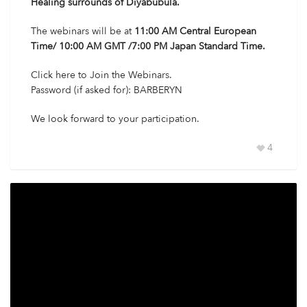
Healing surrounds of Diyabubula.
The webinars will be at
11:00 AM Central European
Time/ 10:00 AM GMT /7:00 PM Japan Standard Time.
Click here
to Join the Webinars.
Password (if asked for): BARBERYN
We look forward to your participation.
4