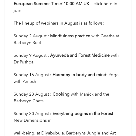
European Summer Time/ 10:00 AM UK
–
click here
to
join
The lineup of webinars in August is as follows:
Sunday 2 August :
Mindfulness practice
with Geetha at
Barberyn Reef
Sunday 9 August :
Ayurveda and Forest Medicine
with
Dr Pushpa
Sunday 16 August :
Harmony in body and mind
: Yoga
with Amesh
Sunday 23 August :
Cooking
with Manick and the
Barberyn Chefs
Sunday 30 August :
Everything begins in the Forest
–
New Dimensions in
well-being, at Diyabubula, Barberyns Jungle and Art