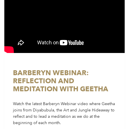
BARBERYN WEBINAR:
REFLECTION AND
MEDITATION WITH GEETHA
Watch the latest Barberyn Webinar video where Geetha
joins from Diyabubula, the Art and Jungle Hideaway to
reflect and to lead a meditation as we do at the
beginning of each month.