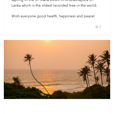
Lanka which is the oldest recorded tree in the world.
Wish everyone good health, happiness and peace!
2