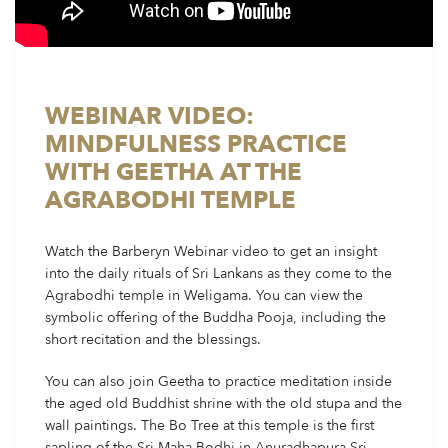
WEBINAR VIDEO:
MINDFULNESS PRACTICE
WITH GEETHA AT THE
AGRABODHI TEMPLE
Watch the Barberyn Webinar video to get an insight
into the daily rituals of Sri Lankans as they come to the
Agrabodhi temple in Weligama. You can view the
symbolic offering of the Buddha Pooja, including the
short recitation and the blessings.
You can also join Geetha to practice meditation inside
the aged old Buddhist shrine with the old stupa and the
wall paintings. The Bo Tree at this temple is the first
sapling of the Sri Maha Bodhi in Anuradhapura Sri