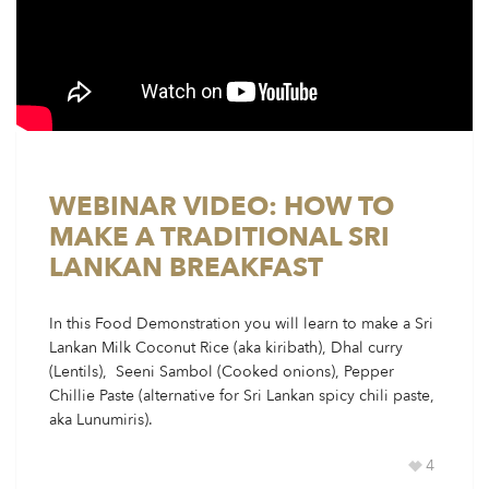
WEBINAR VIDEO: HOW TO
MAKE A TRADITIONAL SRI
LANKAN BREAKFAST
In this Food Demonstration you will learn to make a Sri
Lankan Milk Coconut Rice (aka kiribath), Dhal curry
(Lentils), Seeni Sambol (Cooked onions), Pepper
Chillie Paste (alternative for Sri Lankan spicy chili paste,
aka Lunumiris).
4