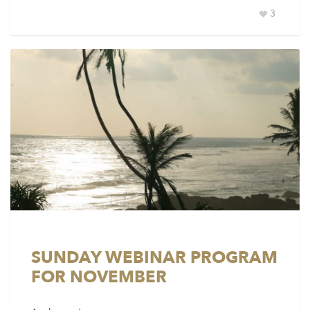
3
SUNDAY WEBINAR PROGRAM
FOR NOVEMBER