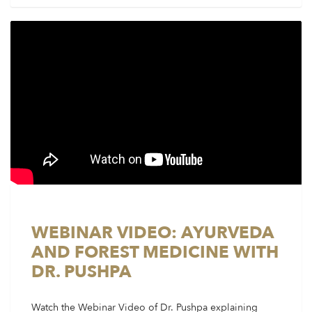
WEBINAR VIDEO: AYURVEDA
AND FOREST MEDICINE WITH
DR. PUSHPA
Watch the Webinar Video of Dr. Pushpa explaining