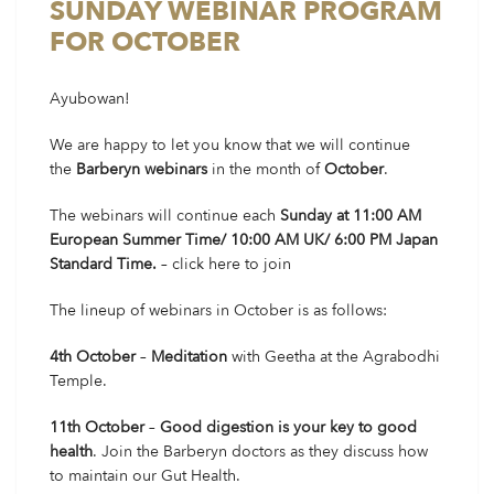
SUNDAY WEBINAR PROGRAM
FOR OCTOBER
Ayubowan!
We are happy to let you know that we will continue
the
Barberyn webinars
in the month of
October
.
The webinars will continue each
Sunday at 11:00 AM
European Summer Time/ 10:00 AM UK/ 6:00 PM Japan
Standard Time.
–
click here
to join
The lineup of webinars in October is as follows:
4th October
–
Meditation
with Geetha at the Agrabodhi
Temple.
11th October
–
Good digestion is your key to good
health
. Join the Barberyn doctors as they discuss how
to maintain our Gut Health.