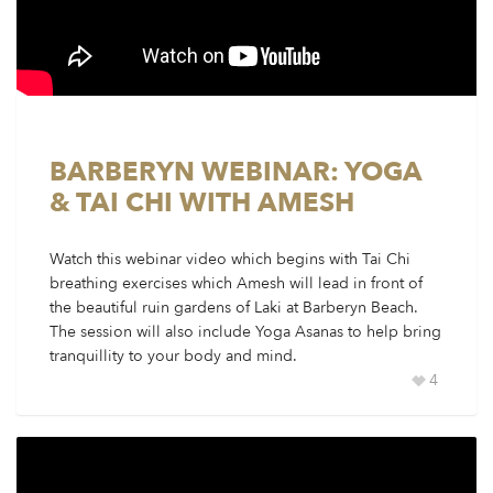
BARBERYN WEBINAR: YOGA
& TAI CHI WITH AMESH
Watch this webinar video which begins with Tai Chi
breathing exercises which Amesh will lead in front of
the beautiful ruin gardens of Laki at Barberyn Beach.
The session will also include Yoga Asanas to help bring
tranquillity to your body and mind.
4