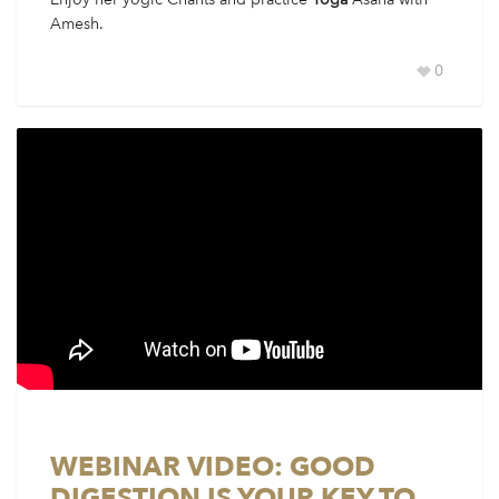
Amesh.
0
WEBINAR VIDEO: GOOD
DIGESTION IS YOUR KEY TO