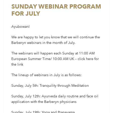
SUNDAY WEBINAR PROGRAM
FOR JULY
Ayubowan!
We are happy to let you know that we will continue the
Barberyn webinars in the month of July.
The webinars will happen each Sunday at 11:00 AM
European Summer Time/ 10:00 AM UK – click
here
for
the link
The lineup of webinars in July is as follows:
Sunday, July 5th: Tranquility through Meditation
Sunday, July 12th: Ayurveda daily routine and face oil
application with the Barberyn physicians
Sunday, July 19th: Yoga and Pranayama