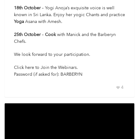
18th October
– Yogi Anoja’s exquisite voice is well
known in Sri Lanka. Enjoy her yogic Chants and practice
Yoga
Asana with Amesh.
25th October
–
Cook
with Manick and the Barberyn
Chefs.
We look forward to your participation.
Click here
to Join the Webinars.
Password (if asked for): BARBERYN
4