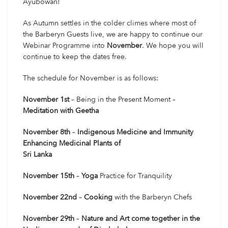
Ayubowan!
As Autumn settles in the colder climes where most of
the Barberyn Guests live, we are happy to continue our
Webinar Programme into
November
. We hope you will
continue to keep the dates free.
The schedule for November is as follows:
November 1st
– Being in the Present Moment –
Meditation with Geetha
November 8th
–
Indigenous Medicine and Immunity
Enhancing Medicinal Plants of
Sri Lanka
November 15th
–
Yoga
Practice for Tranquility
November 22nd
–
Cooking
with the Barberyn Chefs
November 29th
–
Nature and Art come together in the