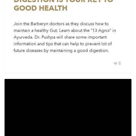
GOOD HEALTH
Join the Barberyn doctors as they discuss how to
maintain a healthy Gut. Learn about the “13 Agnis” in
Ayurveda. Dr. Pushpa will share some important
information and tips that can help to prevent lot of
future diseases by maintaining a good digestion.
8