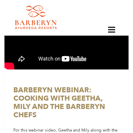
EN
BARBERYN WEBINAR:
COOKING WITH GEETHA,
MILY AND THE BARBERYN
CHEFS
For this webinar video, Geetha and Mily along with the