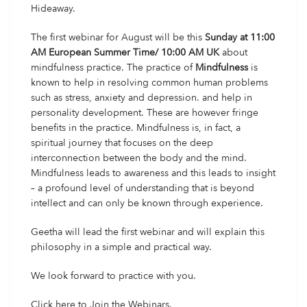
Hideaway.
The first webinar
for August will be this
Sunday at 11:00
AM European Summer Time/ 10:00 AM UK
about
mindfulness practice. The practice of
Mindfulness
is
known to help in resolving common human problems
such as stress, anxiety and depression. and help in
personality development. These are however fringe
benefits in the practice. Mindfulness is, in fact, a
spiritual journey that focuses on the deep
interconnection between the body and the mind.
Mindfulness leads to awareness and this leads to insight
– a profound level of understanding that is beyond
intellect and can only be known through experience.
Geetha will lead the first webinar and will explain this
philosophy in a simple and practical way.
We look forward to practice with you.
Click here
to Join the Webinars.