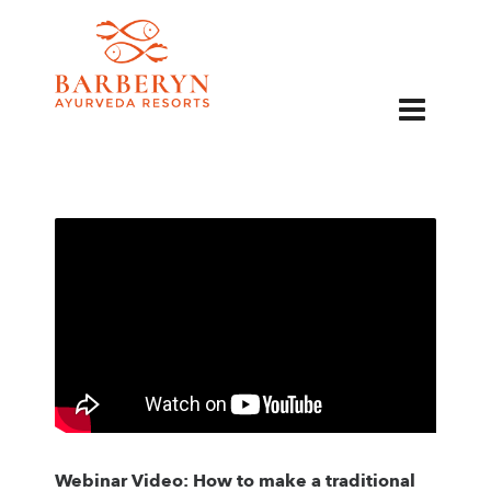
EN
Webinar Video: How to make a traditional