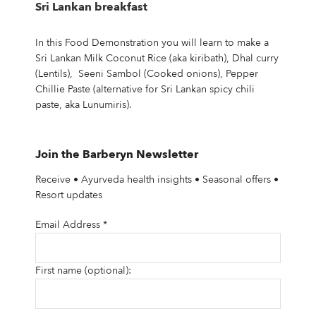
Sri Lankan breakfast
In this Food Demonstration you will learn to make a
Sri Lankan Milk Coconut Rice (aka kiribath), Dhal curry
(Lentils), Seeni Sambol (Cooked onions), Pepper
Chillie Paste (alternative for Sri Lankan spicy chili
paste, aka Lunumiris).
Join the Barberyn Newsletter
Receive • Ayurveda health insights • Seasonal offers •
Resort updates
Email Address
*
First name (optional):