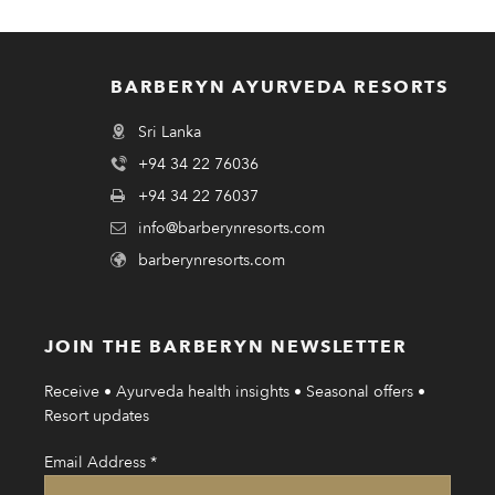
BARBERYN AYURVEDA RESORTS
Sri Lanka
+94 34 22 76036
+94 34 22 76037
info@barberynresorts.com
barberynresorts.com
JOIN THE BARBERYN NEWSLETTER
Receive • Ayurveda health insights • Seasonal offers •
Resort updates
Email Address
*