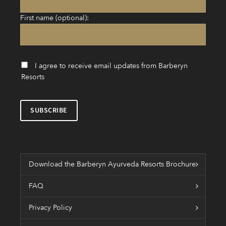
First name (optional):
I agree to receive email updates from Barberyn
Resorts
Download the Barberyn Ayurveda Resorts Brochure
FAQ
Privacy Policy