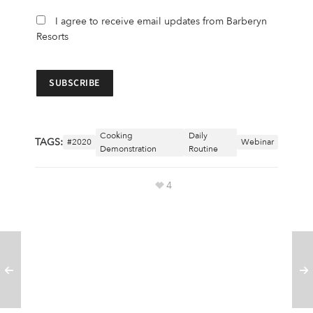
I agree to receive email updates from Barberyn
Resorts
Cooking
Daily
TAGS:
#2020
Webinar
Demonstration
Routine
4